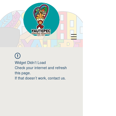
Widget Didn’t Load
Check your internet and refresh
this page.
If that doesn’t work, contact us.